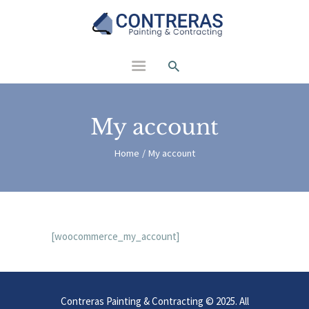
Contreras Painting and
Contracting
My account
Home
My account
[woocommerce_my_account]
Contreras Painting & Contracting © 2025. All