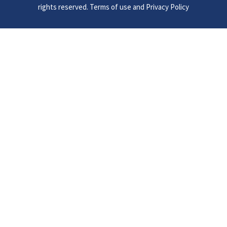
rights reserved. Terms of use and Privacy Policy