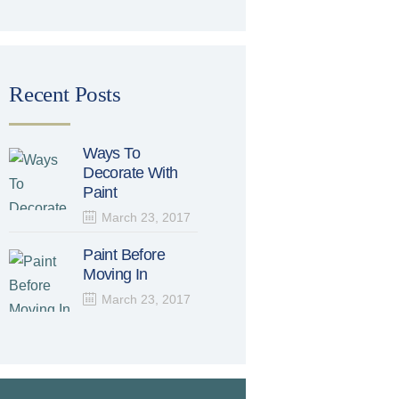
Recent Posts
Ways To
Decorate With
Paint
March 23, 2017
Paint Before
Moving In
March 23, 2017