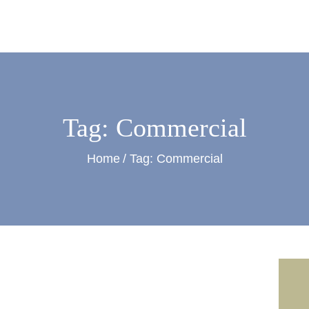
ontreras Painting and Contracti
Tag: Commercial
Home
Tag: Commercial