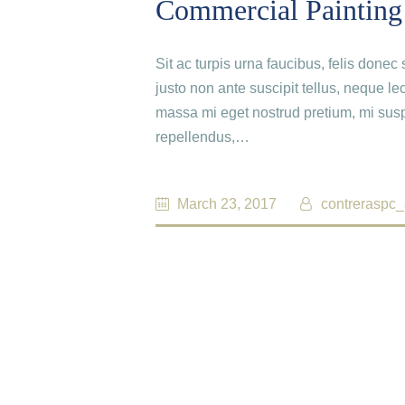
Commercial Painting
Sit ac turpis urna faucibus, felis done
justo non ante suscipit tellus, neque le
massa mi eget nostrud pretium, mi susp
repellendus,…
March 23, 2017
contreraspc