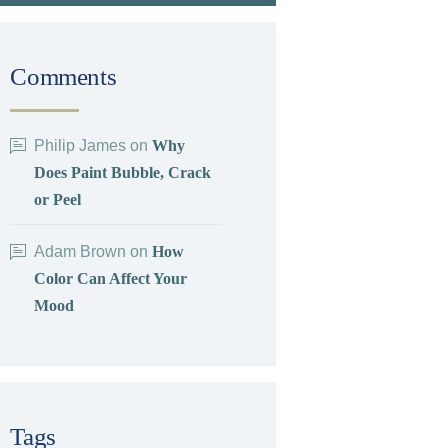
Comments
Philip James
on
Why
Does Paint Bubble, Crack
or Peel
Adam Brown
on
How
Color Can Affect Your
Mood
Tags