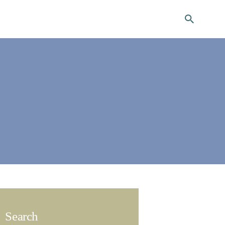
ng
Search