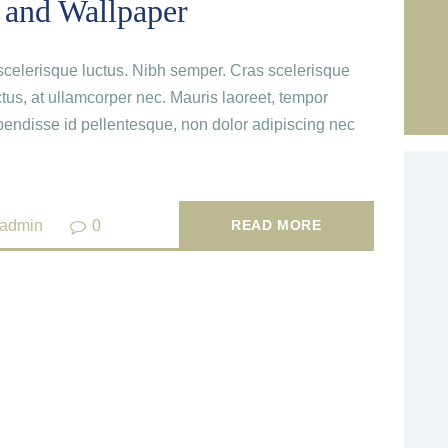
 and Wallpaper
c scelerisque luctus. Nibh semper. Cras scelerisque
ctus, at ullamcorper nec. Mauris laoreet, tempor
endisse id pellentesque, non dolor adipiscing nec
_admin
0
READ MORE