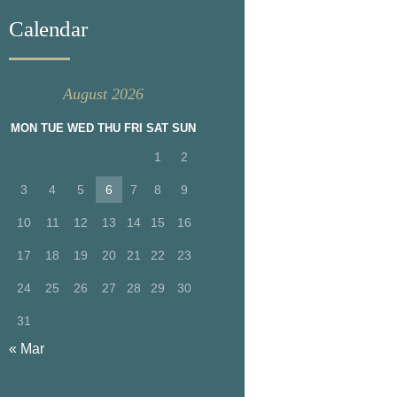
Calendar
August 2026
MON
TUE
WED
THU
FRI
SAT
SUN
1
2
3
4
5
6
7
8
9
10
11
12
13
14
15
16
17
18
19
20
21
22
23
24
25
26
27
28
29
30
31
« Mar