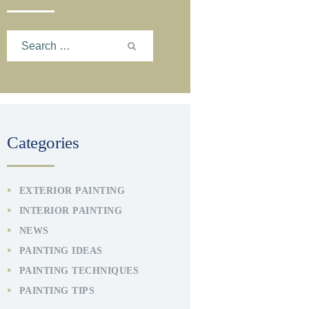
Search
for:
Categories
EXTERIOR PAINTING
INTERIOR PAINTING
NEWS
PAINTING IDEAS
PAINTING TECHNIQUES
PAINTING TIPS