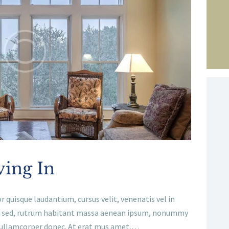
ving In
r quisque laudantium, cursus velit, venenatis vel in
gnis sed, rutrum habitant massa aenean ipsum, nonummy
, ullamcorper donec. At erat mus amet,…