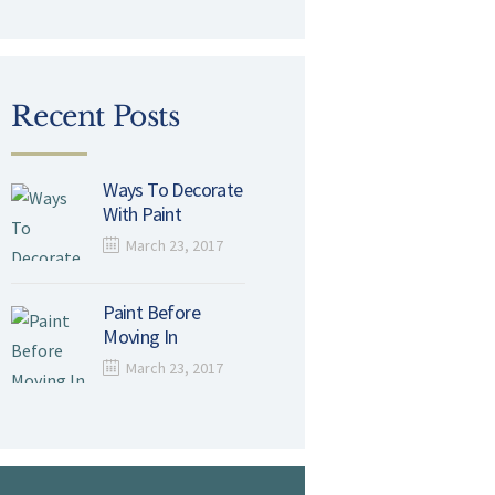
Recent Posts
Ways To Decorate
With Paint
March 23, 2017
Paint Before
Moving In
March 23, 2017