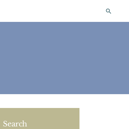
ting
Search