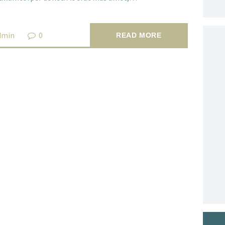
dmin
0
READ MORE