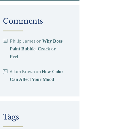
Comments
Philip James
on
Why Does
Paint Bubble, Crack or
Peel
Adam Brown
on
How Color
Can Affect Your Mood
Tags