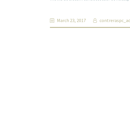
March 23, 2017
contreraspc_a