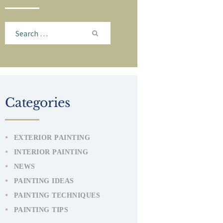
Search
for:
Categories
EXTERIOR PAINTING
INTERIOR PAINTING
NEWS
PAINTING IDEAS
PAINTING TECHNIQUES
PAINTING TIPS