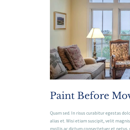
Paint Before Mo
Quam sed. In risus curabitur egestas dolo
alias et. Wisi etiam suscipit, velit ma
mollis ac dictum consectetuer et netus