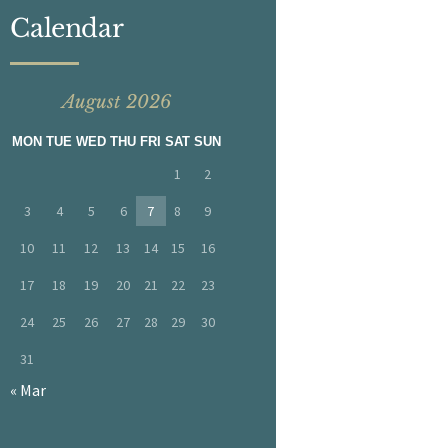
Calendar
August 2026
MON
TUE
WED
THU
FRI
SAT
SUN
1
2
3
4
5
6
7
8
9
10
11
12
13
14
15
16
17
18
19
20
21
22
23
24
25
26
27
28
29
30
31
« Mar