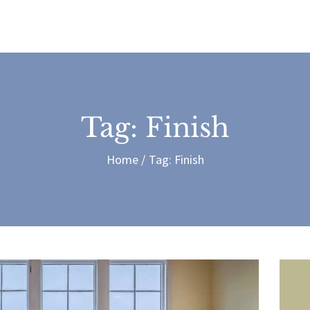
treras Painting and Contrac
Tag: Finish
Home
Tag: Finish