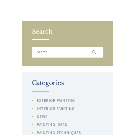
Search
Search
for:
Categories
EXTERIOR PAINTING
INTERIOR PAINTING
NEWS
PAINTING IDEAS
PAINTING TECHNIQUES