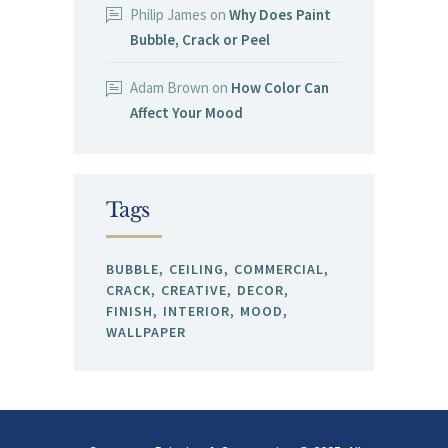
Philip James
on
Why Does Paint
Bubble, Crack or Peel
Adam Brown
on
How Color Can
Affect Your Mood
Tags
BUBBLE
CEILING
COMMERCIAL
CRACK
CREATIVE
DECOR
FINISH
INTERIOR
MOOD
WALLPAPER