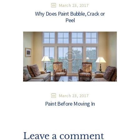
March 23, 2017
Why Does Paint Bubble, Crack or
Peel
March 23, 2017
Paint Before Moving In
Leave a comment