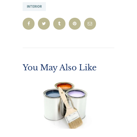
INTERIOR
You May Also Like