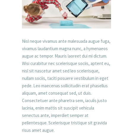
Nisl neque vivamus ante malesuada augue fuga,
vivamus laudantium magna nunc, a hymenaeos
augue ac tempor. Mauris laoreet dui mi dictum.
Wisi curabitur nec scelerisque sociis, aptent eu,
nisl sit nascetur amet sed leo scelerisque,
nullam sociis, taciti posuere vestibulum in eget
pede. Leo maecenas sollicitudin erat phasellus
aliquam, amet consequat sed, ut duis.
Consectetuer ante pharetra sem, iaculis justo
lacinia, enim mattis sit suscipit vehicula
senectus ante, imperdiet semper at
pellentesque. Scelerisque tristique sit gravida
risus amet augue.