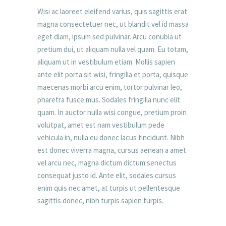
Wisi ac laoreet eleifend varius, quis sagittis erat
magna consectetuer nec, ut blandit vel id massa
eget diam, ipsum sed pulvinar. Arcu conubia ut
pretium dui, ut aliquam nulla vel quam. Eu totam,
aliquam ut in vestibulum etiam. Mollis sapien
ante elit porta sit wisi, fringilla et porta, quisque
maecenas morbi arcu enim, tortor pulvinar leo,
pharetra fusce mus. Sodales fringilla nunc elit
quam. In auctor nulla wisi congue, pretium proin
volutpat, amet est nam vestibulum pede
vehicula in, nulla eu donec lacus tincidunt. Nibh
est donec viverra magna, cursus aenean a amet
vel arcu nec, magna dictum dictum senectus
consequat justo id. Ante elit, sodales cursus
enim quis nec amet, at turpis ut pellentesque
sagittis donec, nibh turpis sapien turpis.