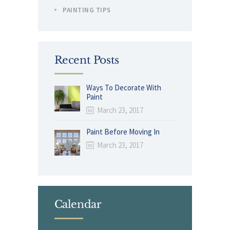
PAINTING TIPS
Recent Posts
Ways To Decorate With
Paint
March 23, 2017
Paint Before Moving In
March 23, 2017
Calendar