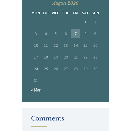
August 2026
MON
TUE
WED
THU
FRI
SAT
SUN
1
2
3
4
5
6
7
8
9
10
11
12
13
14
15
16
17
18
19
20
21
22
23
24
25
26
27
28
29
30
31
« Mar
Comments