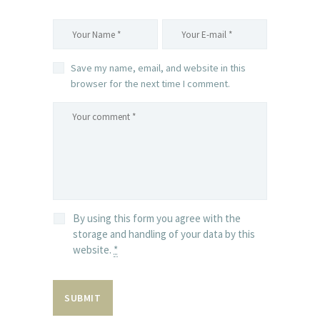
Save my name, email, and website in this
browser for the next time I comment.
By using this form you agree with the
storage and handling of your data by this
website.
*