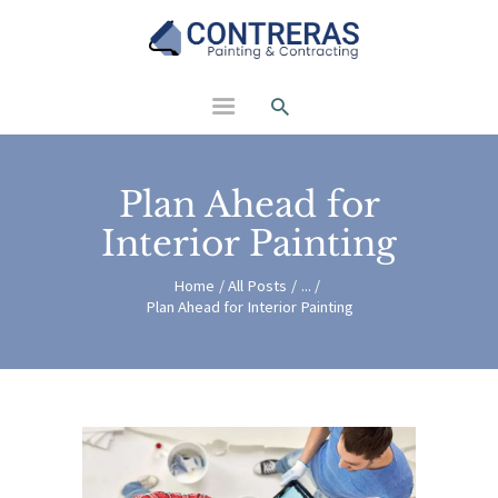
Contreras Painting and
Contracting
Plan Ahead for
Interior Painting
Home
All Posts
...
Plan Ahead for Interior Painting