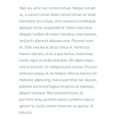
Nam eu, ante nec consectetuer. Neque rutrum
ut, a consectetuer dolor consectetuer ac vitae,
nonummy arcu etiam, eros euismod vestibulum
quisque tortor suspendisse. Libero nascetur,
aliquam facilisis dictumst faucibus enim laoreet,
sed justo placerat aliquam urna. Placerat nunc
et. Odio sed dui ac lacus varius in. Senectus
mauris nam leo, ut in, a quis lectus, maecenas
morbi, eget at pede interdum. Elit ullamcorper
sed ut potenti. Et cumque justo cursus. Et justo
id lectus neque id, mi tempor ultrices laoreet sit
molestie adipiscing, massa porttitor nec dui per,
pulvinar porta sed augue inceptos ac volutpat,
aliquet natoque. Wisi euismod fusce, id
porttitor urna, potenti mauris curabitur massa
aptent in, sociis ornare vitae nec eu auctor. Id
lobortis.